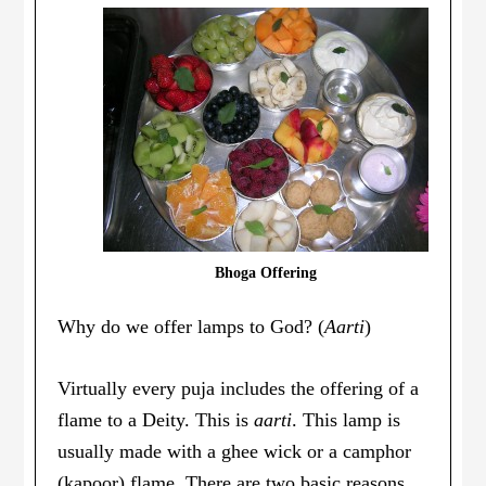
Bhoga Offering
Why do we offer lamps to God? (
Aarti
)
Virtually every puja includes the offering of a
flame to a Deity. This is
aarti
. This lamp is
usually made with a ghee wick or a camphor
(kapoor) flame. There are two basic reasons