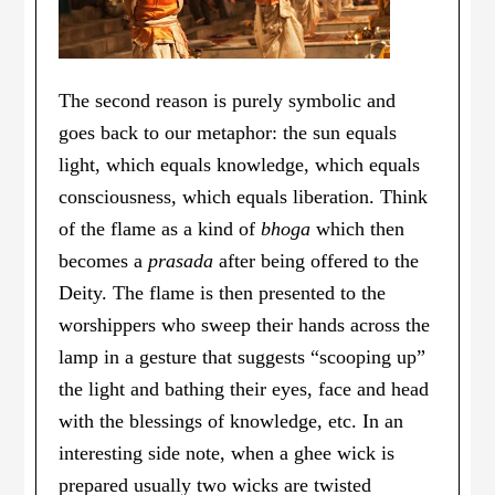
The second reason is purely symbolic and
goes back to our metaphor: the sun equals
light, which equals knowledge, which equals
consciousness, which equals liberation. Think
of the flame as a kind of
bhoga
which then
becomes a
prasada
after being offered to the
Deity. The flame is then presented to the
worshippers who sweep their hands across the
lamp in a gesture that suggests “scooping up”
the light and bathing their eyes, face and head
with the blessings of knowledge, etc. In an
interesting side note, when a ghee wick is
prepared usually two wicks are twisted