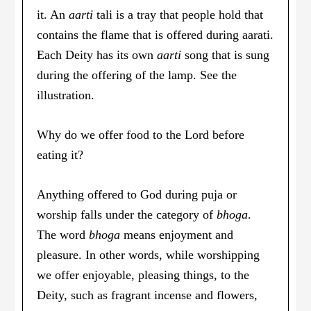
it. An
aarti
tali is a tray that people hold that
contains the flame that is offered during aarati.
Each Deity has its own
aarti
song that is sung
during the offering of the lamp. See the
illustration.
Why do we offer food to the Lord before
eating it?
Anything offered to God during puja or
worship falls under the category of
bhoga
.
The word
bhoga
means enjoyment and
pleasure. In other words, while worshipping
we offer enjoyable, pleasing things, to the
Deity, such as fragrant incense and flowers,