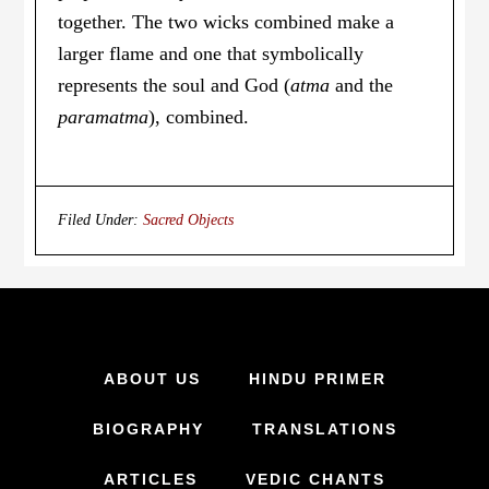
together. The two wicks combined make a
larger flame and one that symbolically
represents the soul and God (
atma
and the
paramatma
), combined.
Filed Under:
Sacred Objects
ABOUT US
HINDU PRIMER
BIOGRAPHY
TRANSLATIONS
ARTICLES
VEDIC CHANTS