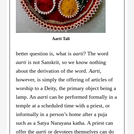
Aarti Tali
better question is, what is
aarti
? The word
aarti
is not Sanskrit, so we know nothing
about the derivation of the word.
Aarti
,
however, is simply the offering of articles of
worship to a Deity, the primary object being a
lamp. An
aarti
can be performed formally in a
temple at a scheduled time with a priest, or
informally in a person’s home after a puja
such as a Satya Narayana katha. A priest can
offer the
aarti
or devotees themselves can do