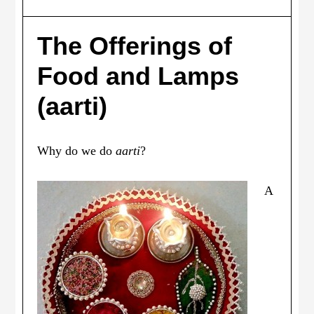
The Offerings of
Food and Lamps
(aarti)
Why do we do
aarti
?
A