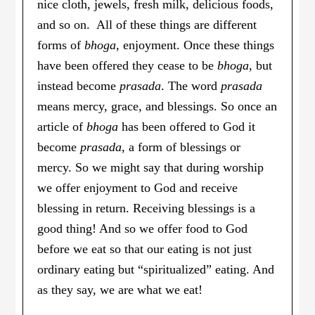
nice cloth, jewels, fresh milk, delicious foods,
and so on. All of these things are different
forms of
bhoga
, enjoyment. Once these things
have been offered they cease to be
bhoga
, but
instead become
prasada
. The word
prasada
means mercy, grace, and blessings. So once an
article of
bhoga
has been offered to God it
become
prasada
, a form of blessings or
mercy. So we might say that during worship
we offer enjoyment to God and receive
blessing in return. Receiving blessings is a
good thing! And so we offer food to God
before we eat so that our eating is not just
ordinary eating but “spiritualized” eating. And
as they say, we are what we eat!