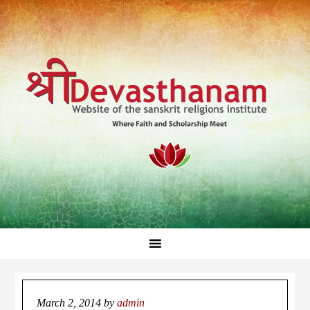
March 2, 2014
by
admin