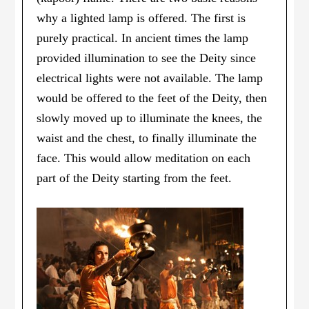
why a lighted lamp is offered. The first is
purely practical. In ancient times the lamp
provided illumination to see the Deity since
electrical lights were not available. The lamp
would be offered to the feet of the Deity, then
slowly moved up to illuminate the knees, the
waist and the chest, to finally illuminate the
face. This would allow meditation on each
part of the Deity starting from the feet.