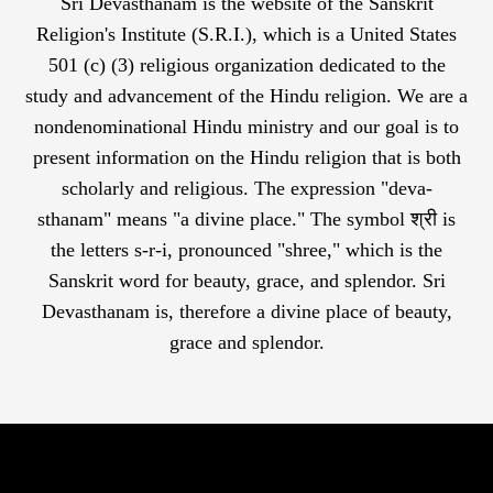
Sri Devasthanam is the website of the Sanskrit
Religion's Institute (S.R.I.), which is a United States
501 (c) (3) religious organization dedicated to the
study and advancement of the Hindu religion. We are a
nondenominational Hindu ministry and our goal is to
present information on the Hindu religion that is both
scholarly and religious. The expression "deva-
sthanam" means "a divine place." The symbol श्री is
the letters s-r-i, pronounced "shree," which is the
Sanskrit word for beauty, grace, and splendor. Sri
Devasthanam is, therefore a divine place of beauty,
grace and splendor.