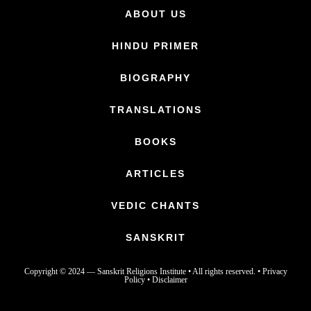
ABOUT US
HINDU PRIMER
BIOGRAPHY
TRANSLATIONS
BOOKS
ARTICLES
VEDIC CHANTS
SANSKRIT
Copyright © 2024 —
Sanskrit Religions Institute
• All rights reserved. •
Privacy
Policy
•
Disclaimer