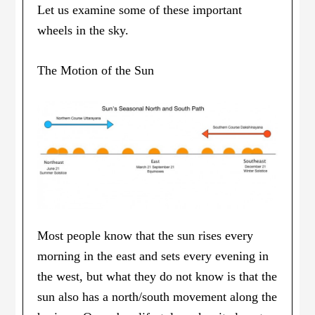
Let us examine some of these important
wheels in the sky.
The Motion of the Sun
Most people know that the sun rises every
morning in the east and sets every evening in
the west, but what they do not know is that the
sun also has a north/south movement along the