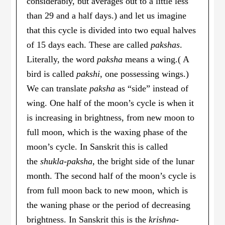
considerably, but averages out to a little less
than 29 and a half days.) and let us imagine
that this cycle is divided into two equal halves
of 15 days each. These are called
pakshas
.
Literally, the word
paksha
means a wing.( A
bird is called
pakshi
, one possessing wings.)
We can translate
paksha
as “side” instead of
wing. One half of the moon’s cycle is when it
is increasing in brightness, from new moon to
full moon, which is the waxing phase of the
moon’s cycle. In Sanskrit this is called
the
shukla-paksha
, the bright side of the lunar
month. The second half of the moon’s cycle is
from full moon back to new moon, which is
the waning phase or the period of decreasing
brightness. In Sanskrit this is the
krishna-