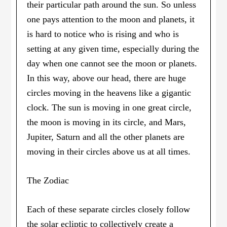
their particular path around the sun. So unless
one pays attention to the moon and planets, it
is hard to notice who is rising and who is
setting at any given time, especially during the
day when one cannot see the moon or planets.
In this way, above our head, there are huge
circles moving in the heavens like a gigantic
clock. The sun is moving in one great circle,
the moon is moving in its circle, and Mars,
Jupiter, Saturn and all the other planets are
moving in their circles above us at all times.
The Zodiac
Each of these separate circles closely follow
the solar ecliptic to collectively create a