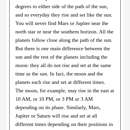
degrees to either side of the path of the sun,
and so everyday they rise and set like the sun.
You will never find Mars or Jupiter near the
north star or near the southern horizon. All the
planets follow close along the path of the sun.
But there is one main difference between the
sun and the rest of the planets including the
moon: they all do not rise and set at the same
time as the sun. In fact, the moon and the
planets each rise and set at different times.
The moon, for example, may rise in the east at
10 AM, or 10 PM, or 3 PM or 3 AM
depending on its phase. Similarly, Mars,
Jupiter or Saturn will rise and set at all
different times depending on their positions in