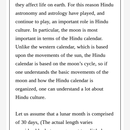
they affect life on earth. For this reason Hindu
astronomy and astrology have played, and
continue to play, an important role in Hindu
culture. In particular, the moon is most
important in terms of the Hindu calendar.
Unlike the western calendar, which is based
upon the movements of the sun, the Hindu
calendar is based on the moon’s cycle, so if
one understands the basic movements of the
moon and how the Hindu calendar is
organized, one can understand a lot about
Hindu culture.
Let us assume that a lunar month is comprised
of 30 days, (The actual length varies