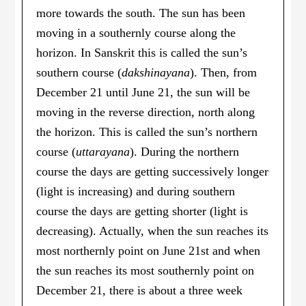
more towards the south. The sun has been
moving in a southernly course along the
horizon. In Sanskrit this is called the sun’s
southern course (
dakshinayana
). Then, from
December 21 until June 21, the sun will be
moving in the reverse direction, north along
the horizon. This is called the sun’s northern
course (
uttarayana
). During the northern
course the days are getting successively longer
(light is increasing) and during southern
course the days are getting shorter (light is
decreasing). Actually, when the sun reaches its
most northernly point on June 21st and when
the sun reaches its most southernly point on
December 21, there is about a three week