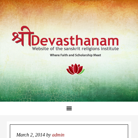
March 2, 2014
by
admin