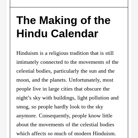
The Making of the
Hindu Calendar
Hinduism is a religious tradition that is still
intimately connected to the movements of the
celestial bodies, particularly the sun and the
moon, and the planets. Unfortunately, most
people live in large cities that obscure the
night’s sky with buildings, light pollution and
smog, so people hardly look to the sky
anymore. Consequently, people know little
about the movements of the celestial bodies
which affects so much of modern Hinduism.