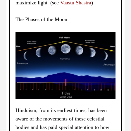
maximize light. (see
Vaastu Shastra
)
The Phases of the Moon
Hinduism, from its earliest times, has been
aware of the movements of these celestial
bodies and has paid special attention to how