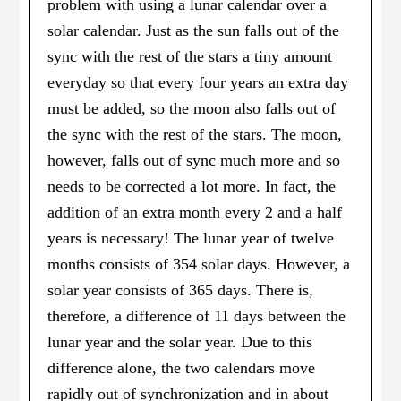
problem with using a lunar calendar over a
solar calendar. Just as the sun falls out of the
sync with the rest of the stars a tiny amount
everyday so that every four years an extra day
must be added, so the moon also falls out of
the sync with the rest of the stars. The moon,
however, falls out of sync much more and so
needs to be corrected a lot more. In fact, the
addition of an extra month every 2 and a half
years is necessary! The lunar year of twelve
months consists of 354 solar days. However, a
solar year consists of 365 days. There is,
therefore, a difference of 11 days between the
lunar year and the solar year. Due to this
difference alone, the two calendars move
rapidly out of synchronization and in about