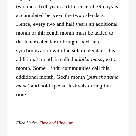
two and a half years a difference of 29 days is
accumulated between the two calendars.
Hence, every two and half years an additional
month or thirteenth month must be added to
the lunar calendar to bring it back into
synchronization with the solar calendar. This
additional month is called
adhika masa
, extra
month. Some Hindu communities call this
additional month, God’s month (
purushottama
masa
) and hold special festivals during this
time.
Filed Under:
Time and Hinduism