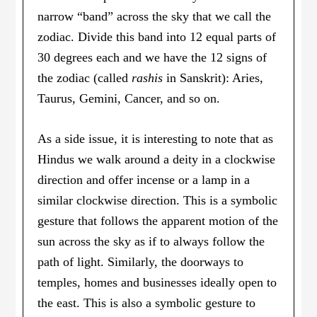
narrow “band” across the sky that we call the
zodiac. Divide this band into 12 equal parts of
30 degrees each and we have the 12 signs of
the zodiac (called
rashis
in Sanskrit): Aries,
Taurus, Gemini, Cancer, and so on.
As a side issue, it is interesting to note that as
Hindus we walk around a deity in a clockwise
direction and offer incense or a lamp in a
similar clockwise direction. This is a symbolic
gesture that follows the apparent motion of the
sun across the sky as if to always follow the
path of light. Similarly, the doorways to
temples, homes and businesses ideally open to
the east. This is also a symbolic gesture to