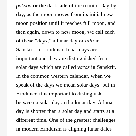
paksha
or the dark side of the month. Day by
day, as the moon moves from its initial new
moon position until it reaches full moon, and
then again, down to new moon, we call each
of these “days,” a lunar day or
tithi
in
Sanskrit. In Hinduism lunar days are
important and they are distinguished from
solar days which are called
varas
in Sanskrit.
In the common western calendar, when we
speak of the days we mean solar days, but in
Hinduism it is important to distinguish
between a solar day and a lunar day. A lunar
day is shorter than a solar day and starts at a
different time. One of the greatest challenges
in modern Hinduism is aligning lunar dates