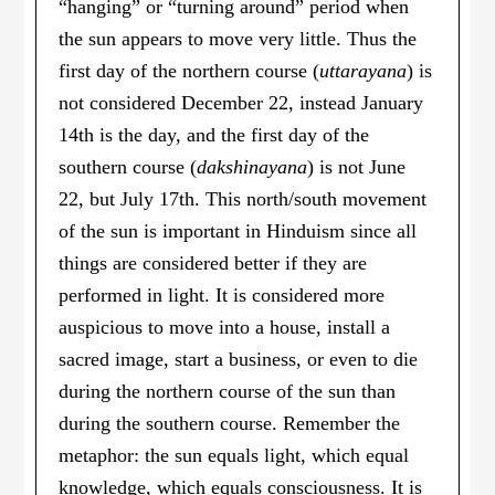
“hanging” or “turning around” period when
the sun appears to move very little. Thus the
first day of the northern course (
uttarayana
) is
not considered December 22, instead January
14th is the day, and the first day of the
southern course (
dakshinayana
) is not June
22, but July 17th. This north/south movement
of the sun is important in Hinduism since all
things are considered better if they are
performed in light. It is considered more
auspicious to move into a house, install a
sacred image, start a business, or even to die
during the northern course of the sun than
during the southern course. Remember the
metaphor: the sun equals light, which equal
knowledge, which equals consciousness. It is