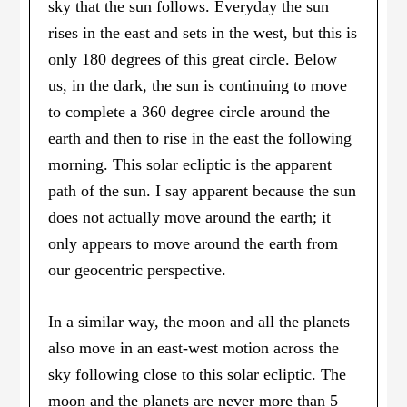
sky that the sun follows. Everyday the sun
rises in the east and sets in the west, but this is
only 180 degrees of this great circle. Below
us, in the dark, the sun is continuing to move
to complete a 360 degree circle around the
earth and then to rise in the east the following
morning. This solar ecliptic is the apparent
path of the sun. I say apparent because the sun
does not actually move around the earth; it
only appears to move around the earth from
our geocentric perspective.
In a similar way, the moon and all the planets
also move in an east-west motion across the
sky following close to this solar ecliptic. The
moon and the planets are never more than 5