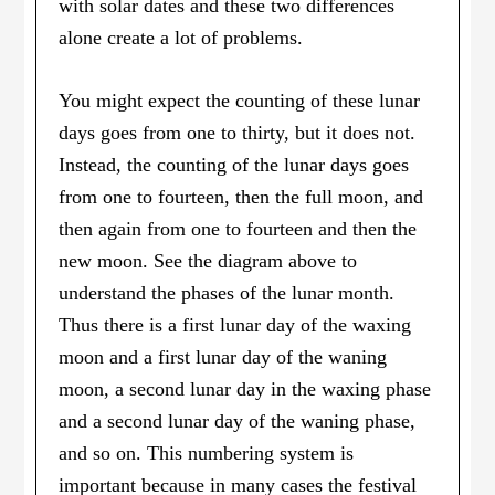
with solar dates and these two differences
alone create a lot of problems.
You might expect the counting of these lunar
days goes from one to thirty, but it does not.
Instead, the counting of the lunar days goes
from one to fourteen, then the full moon, and
then again from one to fourteen and then the
new moon. See the diagram above to
understand the phases of the lunar month.
Thus there is a first lunar day of the waxing
moon and a first lunar day of the waning
moon, a second lunar day in the waxing phase
and a second lunar day of the waning phase,
and so on. This numbering system is
important because in many cases the festival