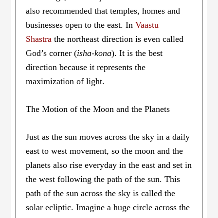
also recommended that temples, homes and
businesses open to the east. In
Vaastu
Shastra
the northeast direction is even called
God’s corner (
isha-kona
). It is the best
direction because it represents the
maximization of light.
The Motion of the Moon and the Planets
Just as the sun moves across the sky in a daily
east to west movement, so the moon and the
planets also rise everyday in the east and set in
the west following the path of the sun. This
path of the sun across the sky is called the
solar ecliptic. Imagine a huge circle across the