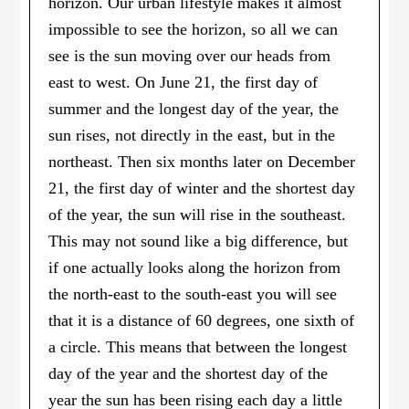
horizon. Our urban lifestyle makes it almost
impossible to see the horizon, so all we can
see is the sun moving over our heads from
east to west. On June 21, the first day of
summer and the longest day of the year, the
sun rises, not directly in the east, but in the
northeast. Then six months later on December
21, the first day of winter and the shortest day
of the year, the sun will rise in the southeast.
This may not sound like a big difference, but
if one actually looks along the horizon from
the north-east to the south-east you will see
that it is a distance of 60 degrees, one sixth of
a circle. This means that between the longest
day of the year and the shortest day of the
year the sun has been rising each day a little