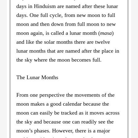
days in Hinduism are named after these lunar
days. One full cycle, from new moon to full
moon and then down from full moon to new
moon again, is called a lunar month (
masa
)
and like the solar months there are twelve
lunar months that are named after the place in
the sky where the moon becomes full.
The Lunar Months
From one perspective the movements of the
moon makes a good calendar because the
moon can easily be tracked as it moves across
the sky and because one can readily see the
moon’s phases. However, there is a major