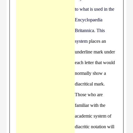
to what is used in the
Encyclopaedia
Britannica. This
system
places an
underline mark under
each letter that would
normally show a
diacritical mark.
Those who are
familiar with the
academic system of
diacritic notation will