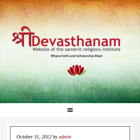
October 31, 2012
by
admin