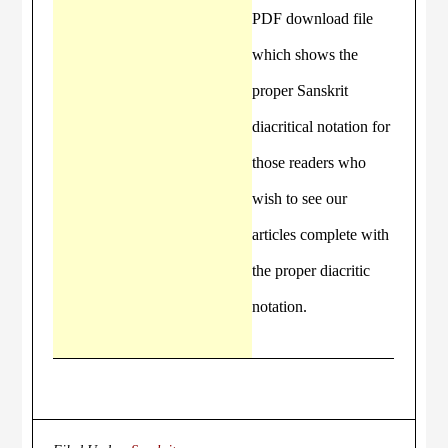
PDF download file
which shows the
proper Sanskrit
diacritical notation for
those readers who
wish to see our
articles complete with
the proper diacritic
notation.