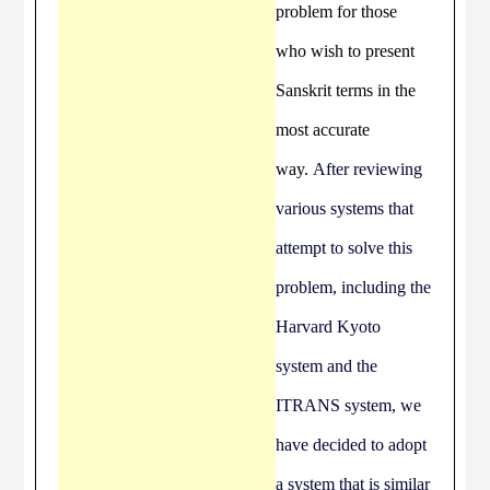
problem for those
who wish to present
Sanskrit terms in the
most accurate
way.
After reviewing
various systems that
attempt to solve this
problem, including the
Harvard Kyoto
system and the
ITRANS system, we
have decided to adopt
a system that is similar