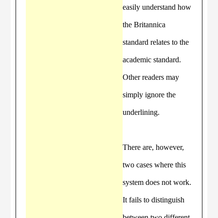
easily understand how
the Britannica
standard relates to the
academic standard.
Other readers may
simply ignore the
underlining.
There are, however,
two cases where this
system does not work.
It fails to distinguish
between two different