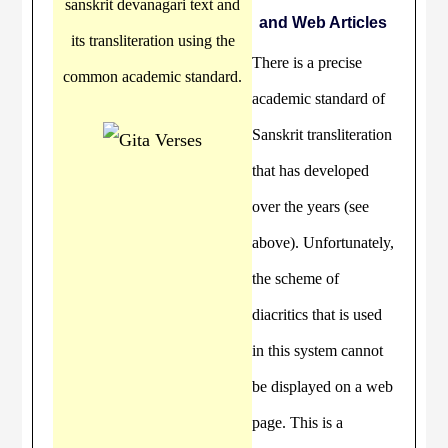
sanskrit devanagari text and
and Web Articles
its transliteration using the
There is a precise
common academic standard.
academic standard of
Sanskrit transliteration
that has developed
over the years (see
above). Unfortunately,
the scheme of
diacritics that is used
in this system cannot
be displayed on a web
page. This is a