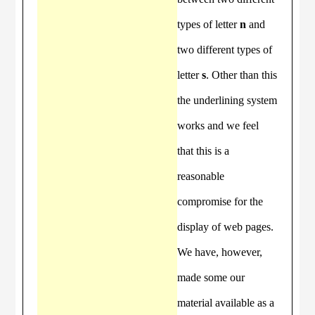
types of letter
n
and
two different types of
letter
s
. Other than this
the underlining system
works and we feel
that this is a
reasonable
compromise for the
display of web pages.
We have, however,
made some our
material available as a