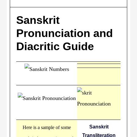
Sanskrit
Pronunciation and
Diacritic Guide
Sanskrit
Here is a sample of some
Transliteration