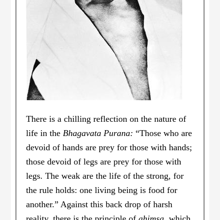
There is a chilling reflection on the nature of
life in the
Bhagavata Purana:
“Those who are
devoid of hands are prey for those with hands;
those devoid of legs are prey for those with
legs. The weak are the life of the strong, for
the rule holds: one living being is food for
another.” Against this back drop of harsh
reality, there is the principle of
ahimsa
, which