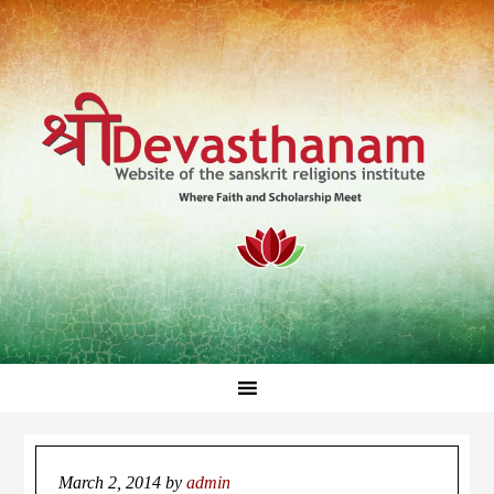
March 2, 2014
by
admin