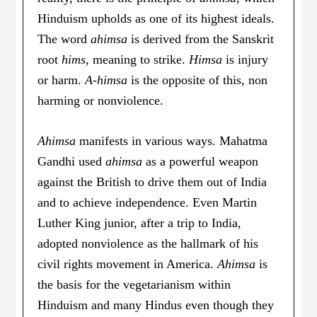
Hinduism upholds as one of its highest ideals.
The word
ahimsa
is derived from the Sanskrit
root
hims
, meaning to strike.
Himsa
is injury
or harm.
A-himsa
is the opposite of this, non
harming or nonviolence.
Ahimsa
manifests in various ways. Mahatma
Gandhi used
ahimsa
as a powerful weapon
against the British to drive them out of India
and to achieve independence. Even Martin
Luther King junior, after a trip to India,
adopted nonviolence as the hallmark of his
civil rights movement in America.
Ahimsa
is
the basis for the vegetarianism within
Hinduism and many Hindus even though they