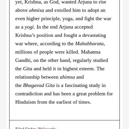
yet, Krishna, as God, wanted Arjuna to rise
above
ahmisa
and extolled him to adopt an
even higher principle, yoga, and fight the war
as a
yogi
. In the end Arjuna accepted
Krishna’s position and fought a devastating
war where, according to the
Mahabharata
,
millions of people were killed. Mahatma
Gandhi, on the other hand, regularly studied
the
Gita
and held it in highest esteem. The
relationship between
ahimsa
and
the
Bhagavad Gita
is a fascinating study in
contradiction and has been a great problem for
Hinduism from the earliest of times.