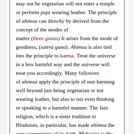
may not be vegetarian will not enter a temple
or perform
puja
wearing leather. The principle
of
ahimsa
can directly by derived from the
concept of the modes of
matter
(three
gunas
)
It arises from the mode of
goodness, (
sattva guna
).
Ahimsa
is also tied
into the principle to
karma
. Treat the universe
in a less harmful way and the universe will
treat you accordingly. Many followers
of
ahimsa
apply the principle of non harming
well beyond just being vegetarian or not
wearing leather, but also to not even thinking
or speaking in a harmful manner. The Jain
religion, which is a sister tradition to
Hinduism, in particular, has made
ahimsa
the
very cornerstone of its faith. Mahavira is the