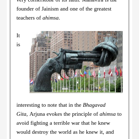
founder of Jainism and one of the greatest
teachers of
ahimsa
.
It
is
interesting to note that in the
Bhagavad
Gita,
Arjuna evokes the principle of
ahimsa
to
avoid fighting a terrible war that he knew
would destroy the world as he knew it, and