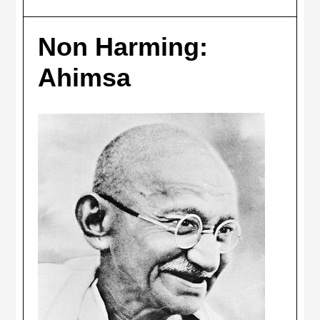
Non Harming:
Ahimsa