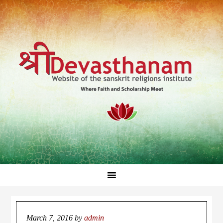
March 7, 2016
by
admin