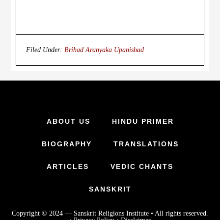
Filed Under:
Brihad Aranyaka Upanishad
ABOUT US
HINDU PRIMER
BIOGRAPHY
TRANSLATIONS
ARTICLES
VEDIC CHANTS
SANSKRIT
Copyright © 2024 —
Sanskrit Religions Institute
• All rights reserved.