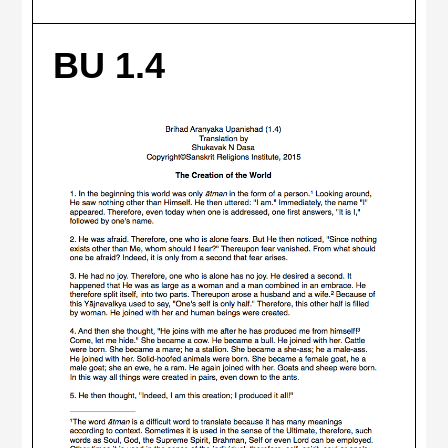
BU 1.4