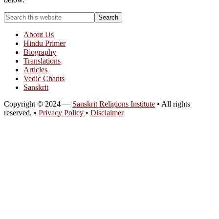
About Us
Hindu Primer
Biography
Translations
Articles
Vedic Chants
Sanskrit
Copyright © 2024 —
Sanskrit Religions Institute
• All rights
reserved. •
Privacy Policy
•
Disclaimer