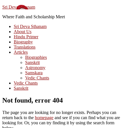
Sri Deva Sthanam
Where Faith and Scholarship Meet
Sri Deva Sthanam
About Us
Hindu Primer
Biography
Translations
Articles
Biographies
Sanskrit
Astronomy
Samskara
Vedic Chants
Vedic Chants
Sanskrit
Not found, error 404
The page you are looking for no longer exists. Perhaps you can
return back to the
homepage
and see if you can find what you are
looking for. Or, you can try finding it by using the search form
below.