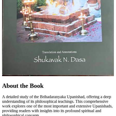
About the Book
A detailed study of the Brihadaranyaka Upanishad, offering a deep
understanding of its philosophical teachings. This comprehensive
work explores one of the most important and extensive Upanishads,
providing readers with insights into its profound spiritual and
philosophical concepts.