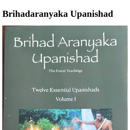
Brihadaranyaka Upanishad